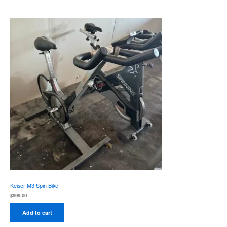
Keiser M3 Spin Bike
$
999.00
Add to cart