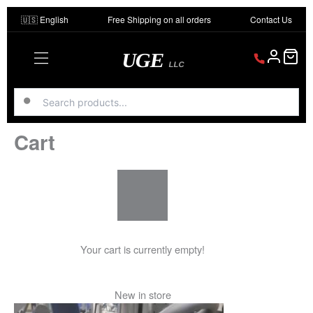
Skip
🇺🇸 English
Free Shipping on all orders
Contact Us
to
content
UGE
LLC
Cart
Your cart is currently empty!
New in store