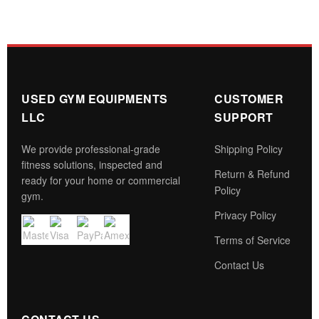
USED GYM EQUIPMENTS
CUSTOMER
LLC
SUPPORT
We provide professional-grade
Shipping Policy
fitness solutions, inspected and
Return & Refund
ready for your home or commercial
Policy
gym.
Privacy Policy
Terms of Service
Contact Us