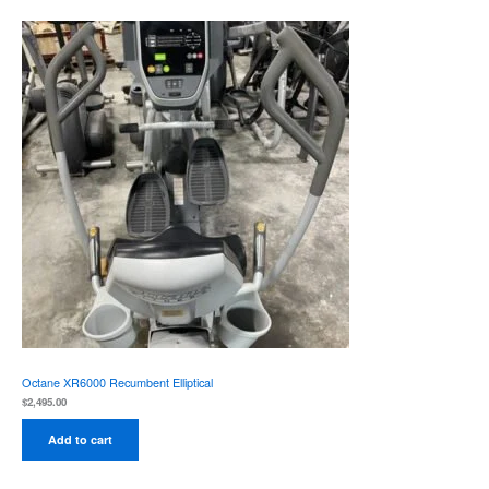
Octane XR6000 Recumbent Elliptical
$
2,495.00
Add to cart