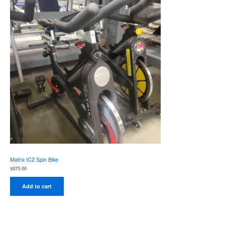
Matrix IC2 Spin Bike
$
875.00
Add to cart