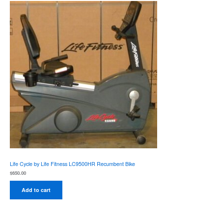
Life Cycle by Life Fitness LC9500HR Recumbent Bike
$
650.00
Add to cart